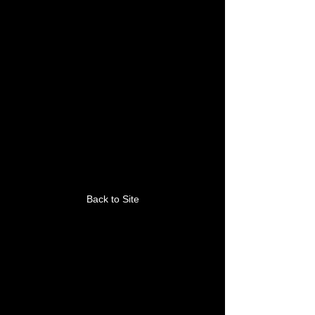
This link is no longer
valid.
Back to Site