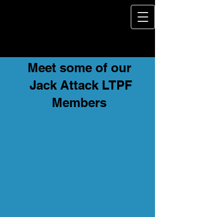
Meet some of our
Jack Attack LTPF
Members