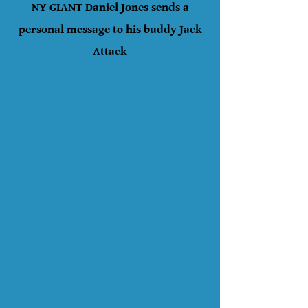
NY GIANT Daniel Jones sends a
personal message to his buddy Jack
Attack