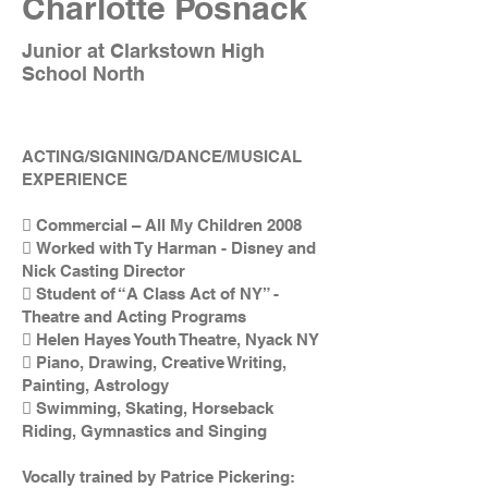
Charlotte Posnack
Junior at Clarkstown High
School North
ACTING/SIGNING/DANCE/MUSICAL
EXPERIENCE
 Commercial – All My Children 2008
 Worked with Ty Harman - Disney and
Nick Casting Director
 Student of “A Class Act of NY” -
Theatre and Acting Programs
 Helen Hayes Youth Theatre, Nyack NY
 Piano, Drawing, Creative Writing,
Painting, Astrology
 Swimming, Skating, Horseback
Riding, Gymnastics and Singing
Vocally trained by Patrice Pickering: