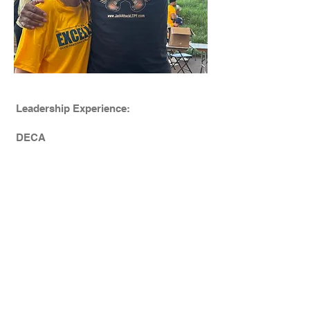
Leadership Experience:
DECA
Play it Forward Club at Clarkstown
Central High School North
President (9,10,11th Grades)
Student Council - CCSD
9th Grade - Vice President
10th Grade - President
11th Grade - President
Mental Health Ambassador​