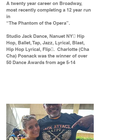
A twenty year career on Broadway,
most recently completing a 12 year run
in
“The Phantom of the Opera”.
Studio Jack Dance, Nanuet NY Hip
Hop, Ballet, Tap, Jazz, Lyrical, Blast,
Hip Hop Lyrical, Flip. Charlotte (Cha
Cha) Posnack was the winner of over
50 Dance Awards from age 5-14